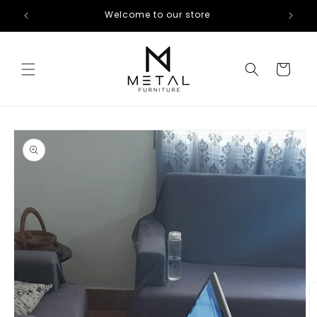
Skip to
Welcome to our store
content
Cart
Skip to
product
information