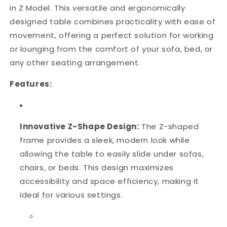
in Z Model. This versatile and ergonomically
designed table combines practicality with ease of
movement, offering a perfect solution for working
or lounging from the comfort of your sofa, bed, or
any other seating arrangement.
Features:
Innovative Z-Shape Design:
The Z-shaped
frame provides a sleek, modern look while
allowing the table to easily slide under sofas,
chairs, or beds. This design maximizes
accessibility and space efficiency, making it
ideal for various settings.