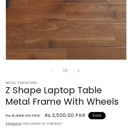
m
2
in
m
Open
media
1
of
1
/
3
in
modal
METAL FURNITURE
Z Shape Laptop Table
Metal Frame With Wheels
Regular
Sale
Rs.3,500.00 PKR
Rs.8,999.00 PKR
Sale
price
price
Shipping
calculated at checkout.