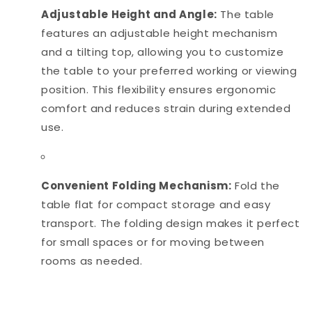
Adjustable Height and Angle:
The table
features an adjustable height mechanism
and a tilting top, allowing you to customize
the table to your preferred working or viewing
position. This flexibility ensures ergonomic
comfort and reduces strain during extended
use.
Convenient Folding Mechanism:
Fold the
table flat for compact storage and easy
transport. The folding design makes it perfect
for small spaces or for moving between
rooms as needed.
Size:
Top 16x24 Height 24"