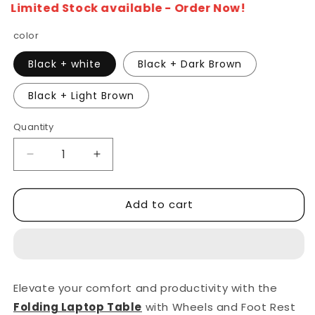
Limited Stock available - Order Now!
color
Black + white
Black + Dark Brown
Black + Light Brown
Quantity
Decrease
Increase
quantity
quantity
for
for
Add to cart
Z
Z
Shape
Shape
Laptop
Laptop
Table
Table
Metal
Metal
Frame
Frame
Elevate your comfort and productivity with the
With
With
Folding Laptop Table
with Wheels and Foot Rest
Wheels
Wheels