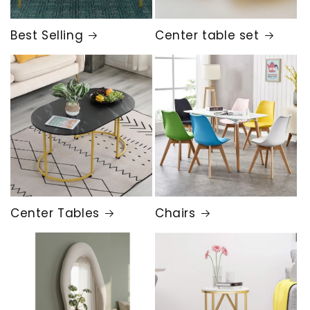
Best Selling
Center table set
Center Tables
Chairs