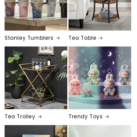
Stanley Tumblers
Tea Table
Tea Trolley
Trendy Toys