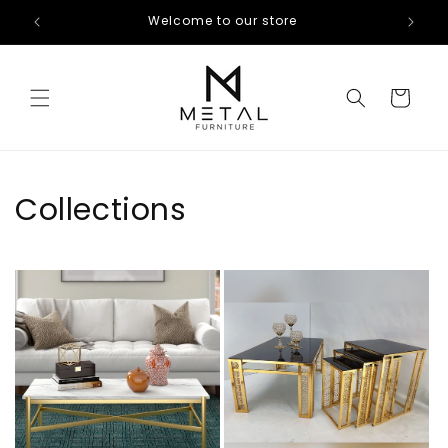
Skip to
Welcome to our store
content
Cart
Collections