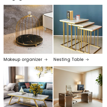
Makeup organizer
Nesting Table