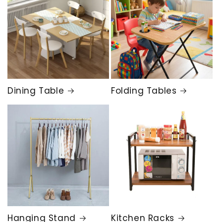
Dining Table
Folding Tables
Hanging Stand
Kitchen Racks