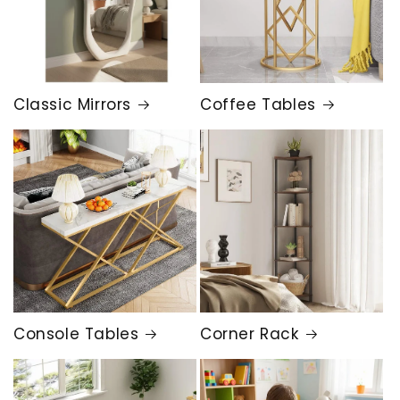
Classic Mirrors
Coffee Tables
Console Tables
Corner Rack