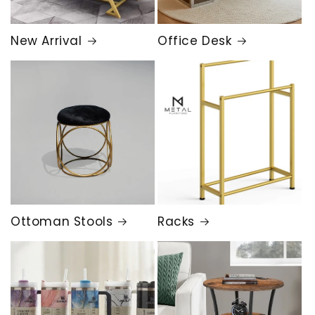
New Arrival
Office Desk
Ottoman Stools
Racks