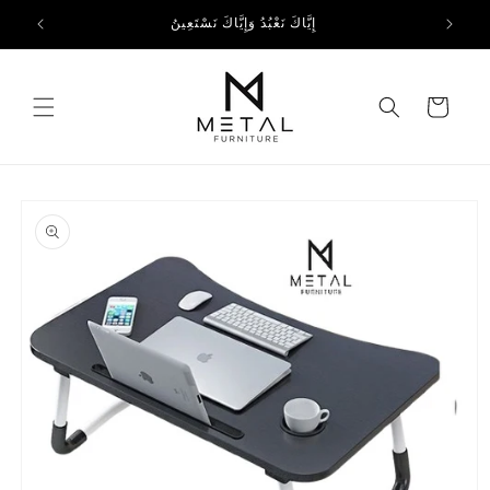
Skip to
إِيَّاكَ نَعْبُدُ وَإِيَّاكَ نَسْتَعِينُ
content
Cart
Skip to
product
information