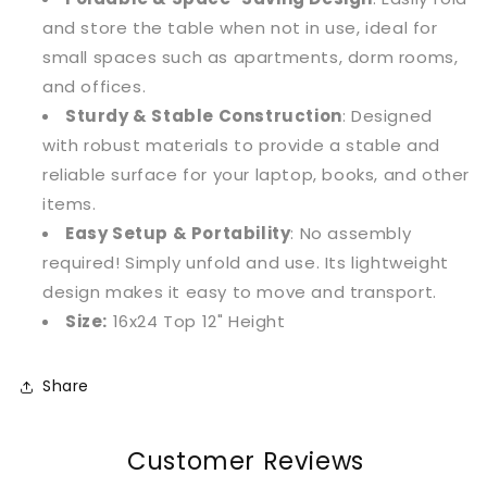
and store the table when not in use, ideal for
small spaces such as apartments, dorm rooms,
and offices.
Sturdy & Stable Construction
: Designed
with robust materials to provide a stable and
reliable surface for your laptop, books, and other
items.
Easy Setup & Portability
: No assembly
required! Simply unfold and use. Its lightweight
design makes it easy to move and transport.
Size:
16x24 Top 12" Height
Share
Customer Reviews