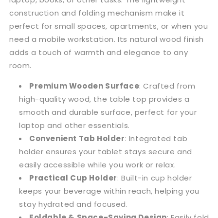
construction and folding mechanism make it
perfect for small spaces, apartments, or when you
need a mobile workstation. Its natural wood finish
adds a touch of warmth and elegance to any
room.
Premium Wooden Surface
: Crafted from
high-quality wood, the table top provides a
smooth and durable surface, perfect for your
laptop and other essentials.
Convenient Tab Holder
: Integrated tab
holder ensures your tablet stays secure and
easily accessible while you work or relax.
Practical Cup Holder
: Built-in cup holder
keeps your beverage within reach, helping you
stay hydrated and focused.
Foldable & Space-Saving Design
: Easily fold