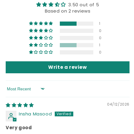
3.50 out of 5
Based on 2 reviews
1
0
0
1
0
Write a review
Sort by
04/12/2026
Insha Masood
Very good