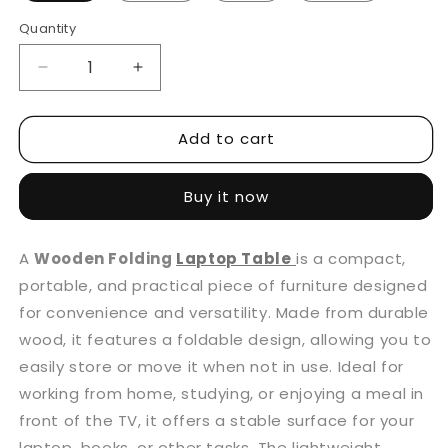
Quantity
Decrease
Increase
quantity
quantity
for
for
Add to cart
Wooden
Wooden
Folding
Folding
Laptop
Laptop
Buy it now
Table
Table
With
With
Cup
Cup
A
Wooden Folding
Laptop Table
is a compact,
Holder
Holder
portable, and practical piece of furniture designed
for convenience and versatility. Made from durable
wood, it features a foldable design, allowing you to
easily store or move it when not in use. Ideal for
working from home, studying, or enjoying a meal in
front of the TV, it offers a stable surface for your
laptop, books, or other tasks. The lightweight