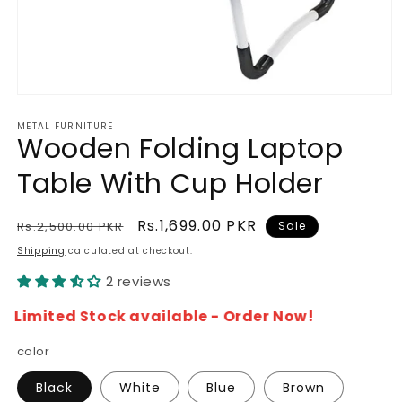
Open
media
METAL FURNITURE
1
Wooden Folding Laptop
in
modal
Table With Cup Holder
Regular
Sale
Rs.1,699.00 PKR
Rs.2,500.00 PKR
Sale
price
price
Shipping
calculated at checkout.
2 reviews
Limited Stock available - Order Now!
color
Black
White
Blue
Brown