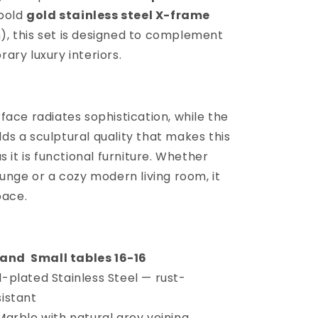
 bold
gold stainless steel X-frame
, this set is designed to complement
ary luxury interiors.
ace radiates sophistication, while the
s a sculptural quality that makes this
 it is functional furniture. Whether
unge or a cozy modern living room, it
pace.
4 and Small tables 16-16
-plated Stainless Steel — rust-
sistant
arble with natural grey veining