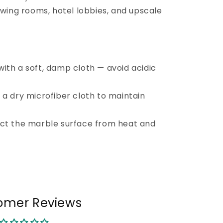
awing rooms, hotel lobbies, and upscale
ith a soft, damp cloth — avoid acidic
 a dry microfiber cloth to maintain
ect the marble surface from heat and
omer Reviews