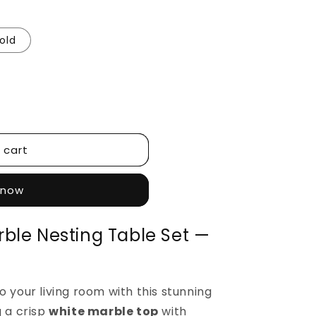
old
 cart
 now
ble Nesting Table Set —
o your living room with this stunning
g a crisp
white marble top
with