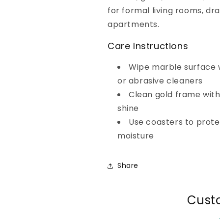
for formal living rooms, dr
apartments.
Care Instructions
Wipe marble surface w
or abrasive cleaners
Clean gold frame with
shine
Use coasters to prot
moisture
Share
Cust