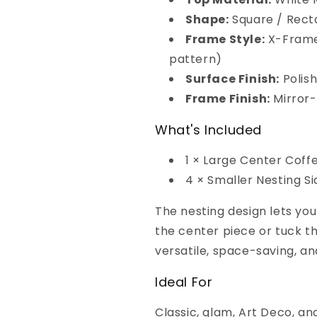
Shape:
Square / Rect
Frame Style:
X-Frame
pattern)
Surface Finish:
Polis
Frame Finish:
Mirror-
What's Included
1 × Large Center Coff
4 × Smaller Nesting S
The nesting design lets yo
the center piece or tuck t
versatile, space-saving, an
Ideal For
Classic, glam, Art Deco, and