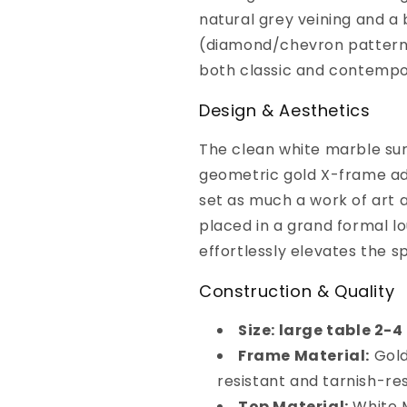
natural grey veining and a
(diamond/chevron pattern)
both classic and contempor
Design & Aesthetics
The clean white marble surf
geometric gold X-frame add
set as much a work of art as
placed in a grand formal lo
effortlessly elevates the s
Construction & Quality
Size: large table 2-
Frame Material:
Gold
resistant and tarnish-re
Top Material:
White M