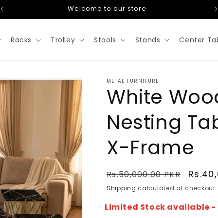
Welcome to our store
Racks
Trolley
Stools
Stands
Center Ta
METAL FURNITURE
White Woo
Nesting Ta
X-Frame
Regular
Sale
Rs.40
Rs.50,000.00 PKR
price
price
Shipping
calculated at checkout.
Limited Stock available 