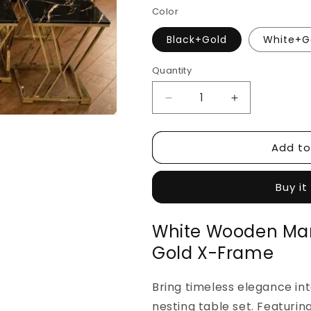
Color
Black+Gold
White+G
Quantity
Decrease
Increase
quantity
quantity
for
for
Add to
White
White
Wooden
Wooden
Marble
Marble
Buy it
Nesting
Nesting
Table
Table
Set
Set
White Wooden Mar
—
—
Gold X-Frame
Gold
Gold
X-
X-
Frame
Frame
Bring timeless elegance int
nesting table set. Featurin