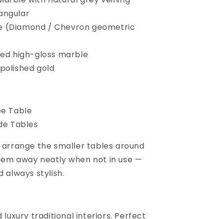
angular
 (Diamond / Chevron geometric
hed high-gloss marble
polished gold
ee Table
ide Tables
u arrange the smaller tables around
hem away neatly when not in use —
d always stylish.
 luxury traditional interiors. Perfect