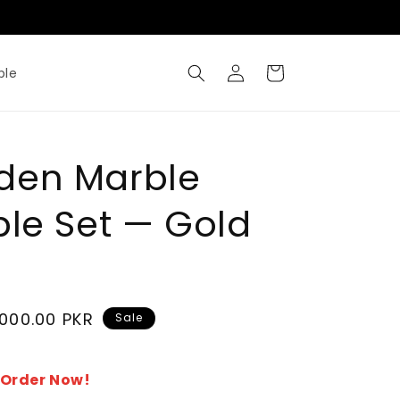
Where Metal Meets Artisty
Log
Cart
ble
in
den Marble
ble Set — Gold
,000.00 PKR
Sale
- Order Now!