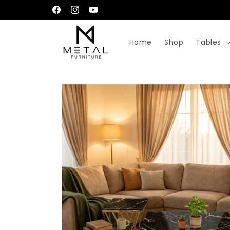
Skip to
إِيَّاكَ نَعْبُدُ وَإِيَّاكَ نَسْتَعِينُ
Facebook
Instagram
YouTube
content
Home
Shop
Tables
Skip to
product
information