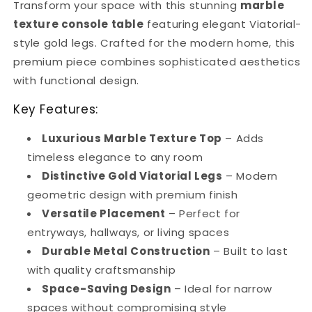
Transform your space with this stunning
marble
Premium
Premium
Entryway
Entryway
texture console table
featuring elegant Viatorial-
Furniture
Furniture
style gold legs. Crafted for the modern home, this
premium piece combines sophisticated aesthetics
with functional design.
Key Features:
Luxurious Marble Texture Top
– Adds
timeless elegance to any room
Distinctive Gold Viatorial Legs
– Modern
geometric design with premium finish
Versatile Placement
– Perfect for
entryways, hallways, or living spaces
Durable Metal Construction
– Built to last
with quality craftsmanship
Space-Saving Design
– Ideal for narrow
spaces without compromising style