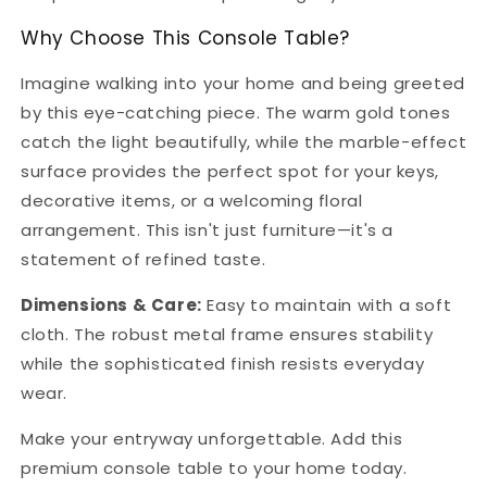
Why Choose This Console Table?
Imagine walking into your home and being greeted
by this eye-catching piece. The warm gold tones
catch the light beautifully, while the marble-effect
surface provides the perfect spot for your keys,
decorative items, or a welcoming floral
arrangement. This isn't just furniture—it's a
statement of refined taste.
Dimensions & Care:
Easy to maintain with a soft
cloth. The robust metal frame ensures stability
while the sophisticated finish resists everyday
wear.
Make your entryway unforgettable. Add this
premium console table to your home today.