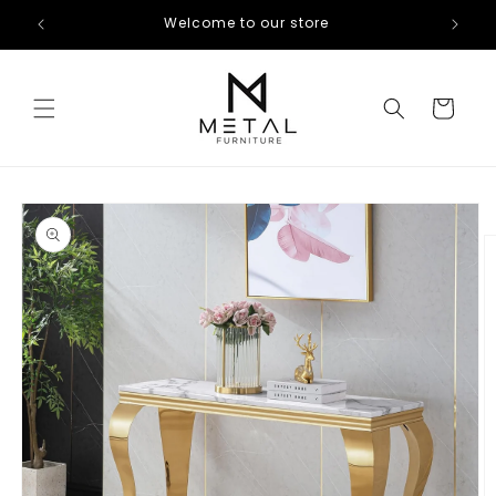
Skip to
Welcome to our store
content
Cart
Skip to
product
information