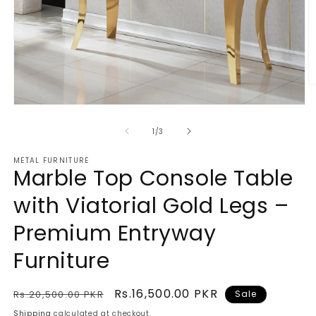
O
m
Open
2
media
in
1
of
m
1
/
3
in
modal
METAL FURNITURE
Marble Top Console Table
with Viatorial Gold Legs –
Premium Entryway
Furniture
Regular
Sale
Rs.16,500.00 PKR
Rs.20,500.00 PKR
Sale
price
price
Shipping
calculated at checkout.