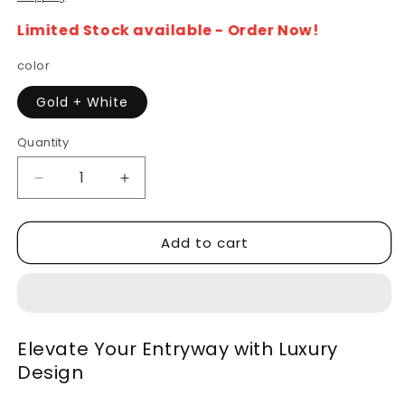
Limited Stock available - Order Now!
color
Gold + White
Quantity
Decrease
Increase
quantity
quantity
for
for
Add to cart
Marble
Marble
Top
Top
Console
Console
Table
Table
with
with
Viatorial
Viatorial
Elevate Your Entryway with Luxury
Gold
Gold
Design
Legs
Legs
–
–