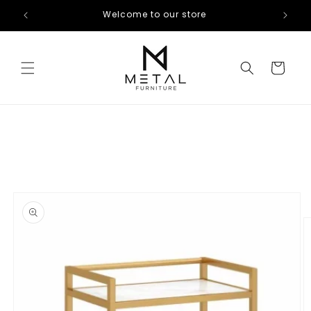
Skip to
Welcome to our store
content
Cart
Skip to
product
information