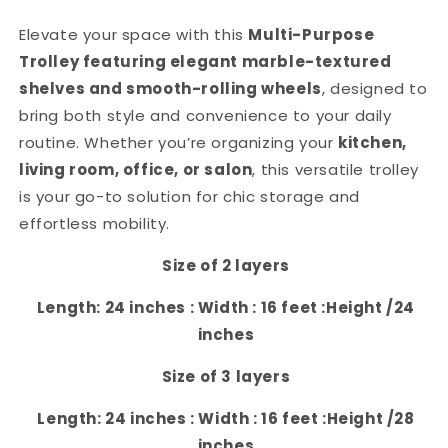
Elevate your space with this
Multi-Purpose
Trolley featuring elegant marble-textured
shelves and smooth-rolling wheels
, designed to
bring both style and convenience to your daily
routine. Whether you’re organizing your
kitchen,
living room, office, or salon
, this versatile trolley
is your go-to solution for chic storage and
effortless mobility.
Size of 2 layers
Length: 24 inches : Width : 16 feet :Height /24
inches
Size of 3 layers
Length: 24 inches : Width : 16 feet :Height /28
inches