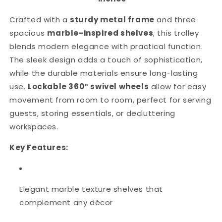
Crafted with a
sturdy metal frame
and three
spacious
marble-inspired shelves
, this trolley
blends modern elegance with practical function.
The sleek design adds a touch of sophistication,
while the durable materials ensure long-lasting
use.
Lockable 360° swivel wheels
allow for easy
movement from room to room, perfect for serving
guests, storing essentials, or decluttering
workspaces.
Key Features:
Elegant marble texture shelves that
complement any décor