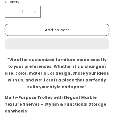
Quantity
Decrease
Increase
quantity
quantity
for
for
Add to cart
Multi-
Multi-
Purpose
Purpose
Trolley
Trolley
with
with
Elegant
Elegant
Marble
Marble
"We offer customized furniture made exactly
Texture
Texture
to your preferences. Whether it's a change in
Shelves
Shelves
–
–
size, color, material, or design ,Share your ideas
Stylish
Stylish
with us, and we’ll craft a piece that perfectly
&amp;
&amp;
suits your style and space"
Functional
Functional
Storage
Storage
Multi-Purpose Trolley with Elegant Marble
on
on
Wheels
Wheels
Texture Shelves – Stylish & Functional Storage
on Wheels