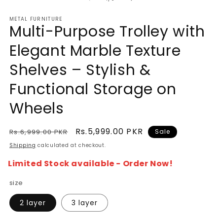
METAL FURNITURE
Multi-Purpose Trolley with
Elegant Marble Texture
Shelves – Stylish &
Functional Storage on
Wheels
Regular
Sale
Rs.5,999.00 PKR
Rs.6,999.00 PKR
Sale
price
price
Shipping
calculated at checkout.
Limited Stock available - Order Now!
size
2 layer
3 layer