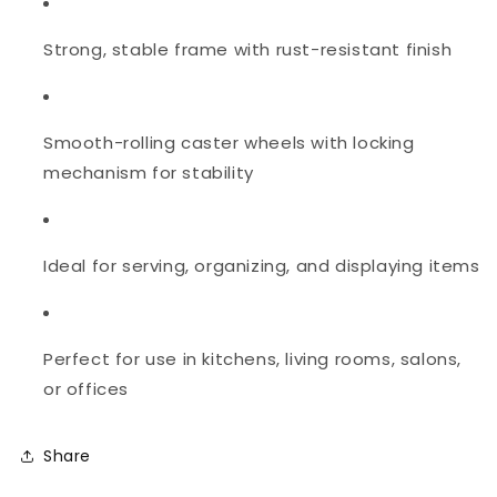
Strong, stable frame with rust-resistant finish
Smooth-rolling caster wheels with locking
mechanism for stability
Ideal for serving, organizing, and displaying items
Perfect for use in kitchens, living rooms, salons,
or offices
Share