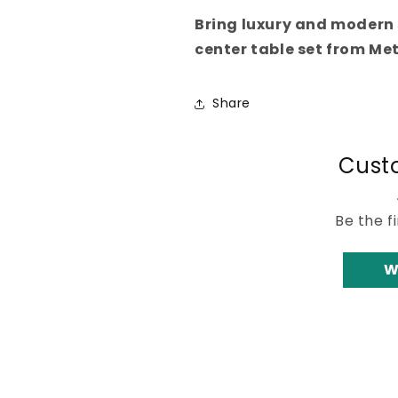
Bring luxury and modern 
center table set from Met
Share
Cust
Be the f
W