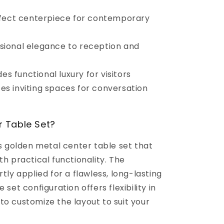
fect centerpiece for contemporary
sional elegance to reception and
es functional luxury for visitors
es inviting spaces for conversation
 Table Set?
us golden metal center table set that
th practical functionality. The
tly applied for a flawless, long-lasting
 set configuration offers flexibility in
to customize the layout to suit your