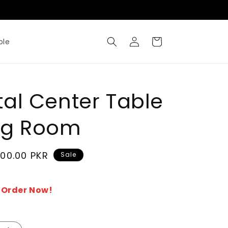
Where Metal Meets Artisty
Log
Cart
ble
in
al Center Table
ing Room
500.00 PKR
Sale
- Order Now!