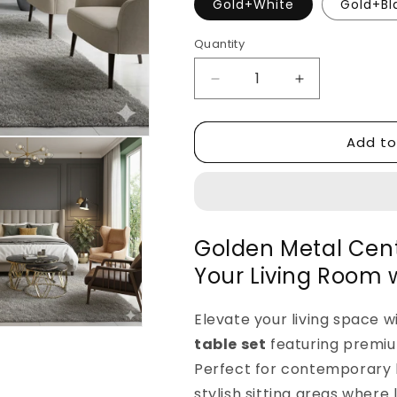
Gold+White
Gold+Bl
Quantity
Decrease
Increase
quantity
quantity
for
for
Add to
Golden
Golden
Metal
Metal
Center
Center
Table
Table
Set
Set
for
for
Golden Metal Cent
Living
Living
Your Living Room 
Room
Room
Elevate your living space w
table set
featuring premiu
Perfect for contemporary 
stylish sitting areas where 