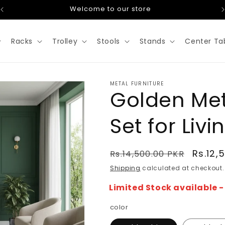
Welcome to our store
Racks
Trolley
Stools
Stands
Center Ta
METAL FURNITURE
Golden Met
Set for Liv
Regular
Sale
Rs.12,
Rs.14,500.00 PKR
price
price
Shipping
calculated at checkout.
Limited Stock available 
color