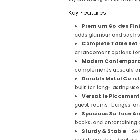
Key Features:
Premium Golden Fin
adds glamour and sophis
Complete Table Set
arrangement options for
Modern Contempora
complements upscale an
Durable Metal Cons
built for long-lasting use
Versatile Placement
guest rooms, lounges, an
Spacious Surface A
books, and entertaining 
Sturdy & Stable
- Sol
and decorative displays