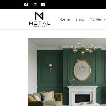
Skip to
إِيَّاكَ نَعْبُدُ وَإِيَّاكَ نَسْتَعِينُ
Facebook
Instagram
YouTube
content
Home
Shop
Tables
Skip to
product
information