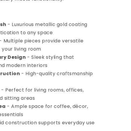
ish
- Luxurious metallic gold coating
tication to any space
- Multiple pieces provide versatile
 your living room
ry Design
- Sleek styling that
d modern interiors
truction
- High-quality craftsmanship
- Perfect for living rooms, offices,
d sitting areas
rea
- Ample space for coffee, décor,
essentials
id construction supports everyday use