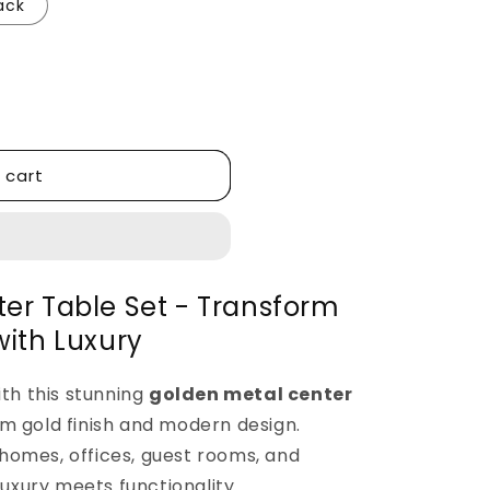
ack
 cart
er Table Set - Transform
with Luxury
ith this stunning
golden metal center
m gold finish and modern design.
homes, offices, guest rooms, and
luxury meets functionality.