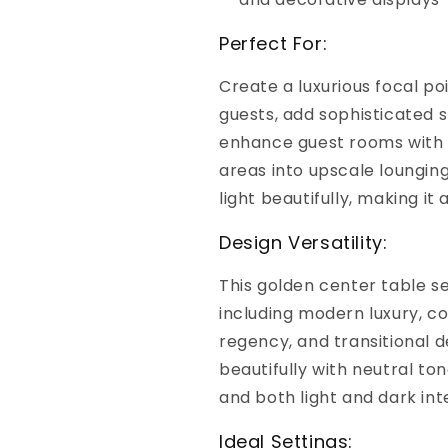
Perfect For:
Create a luxurious focal poi
guests, add sophisticated 
enhance guest rooms with e
areas into upscale loungin
light beautifully, making i
Design Versatility:
This golden center table s
including modern luxury, c
regency, and transitional de
beautifully with neutral ton
and both light and dark inte
Ideal Settings: