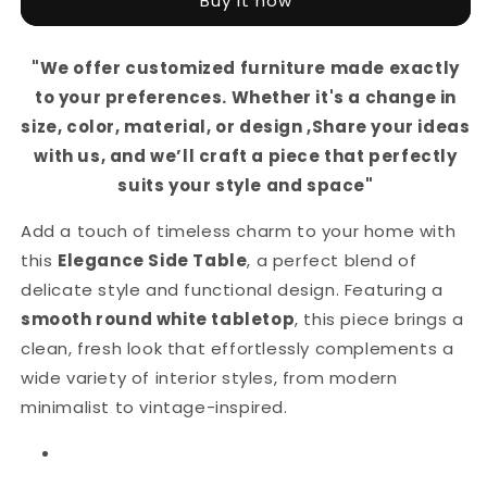
Buy it now
–
–
Round
Round
White
White
"We offer customized furniture made exactly
Top
Top
to your preferences. Whether it's a change in
with
with
Artistic
Artistic
size, color, material, or design ,Share your ideas
Black
Black
with us, and we’ll craft a piece that perfectly
Curved
Curved
suits your style and space"
Metal
Metal
Base.
Base.
Add a touch of timeless charm to your home with
Perfect
Perfect
for
for
this
Elegance Side Table
, a perfect blend of
Living
Living
delicate style and functional design. Featuring a
Rooms,
Rooms,
smooth round white tabletop
, this piece brings a
Bedrooms,
Bedrooms,
clean, fresh look that effortlessly complements a
or
or
Lounges.
Lounges.
wide variety of interior styles, from modern
minimalist to vintage-inspired.