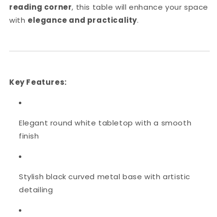
reading corner
, this table will enhance your space
with
elegance and practicality
.
Key Features:
Elegant round white tabletop with a smooth
finish
Stylish black curved metal base with artistic
detailing