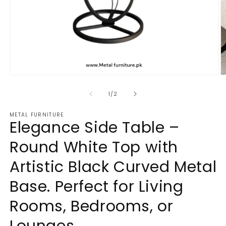
Open
O
media
m
1
2
of
1
/
2
in
in
modal
m
METAL FURNITURE
Elegance Side Table –
Round White Top with
Artistic Black Curved Metal
Base. Perfect for Living
Rooms, Bedrooms, or