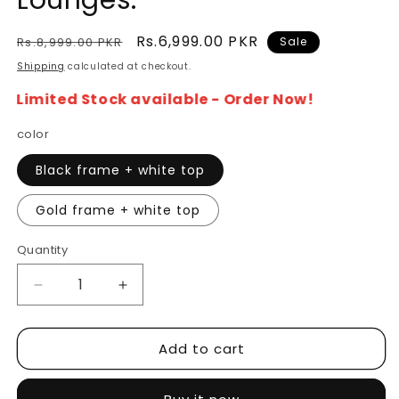
Lounges.
Regular
Sale
Rs.6,999.00 PKR
Rs.8,999.00 PKR
Sale
price
price
Shipping
calculated at checkout.
Limited Stock available - Order Now!
color
Black frame + white top
Gold frame + white top
Quantity
Decrease
Increase
quantity
quantity
for
for
Add to cart
Elegance
Elegance
Side
Side
Table
Table