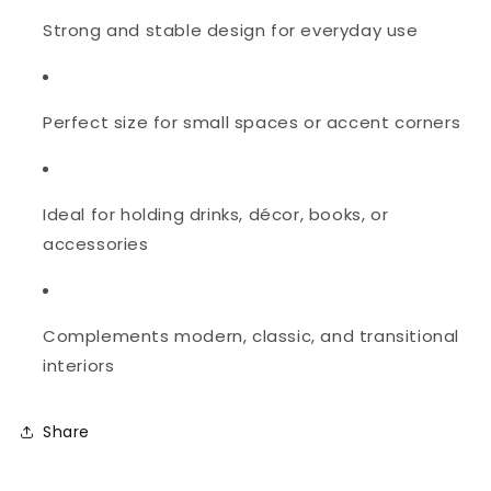
Strong and stable design for everyday use
Perfect size for small spaces or accent corners
Ideal for holding drinks, décor, books, or
accessories
Complements modern, classic, and transitional
interiors
Share