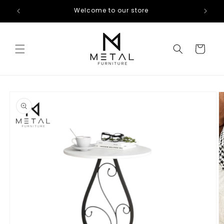
Skip to
Welcome to our store
content
Cart
Skip to
product
information