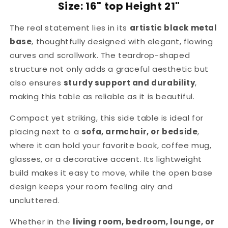
Size: 16" top Height 21"
The real statement lies in its
artistic black metal
base
, thoughtfully designed with elegant, flowing
curves and scrollwork. The teardrop-shaped
structure not only adds a graceful aesthetic but
also ensures
sturdy support and durability
,
making this table as reliable as it is beautiful.
Compact yet striking, this side table is ideal for
placing next to a
sofa, armchair, or bedside
,
where it can hold your favorite book, coffee mug,
glasses, or a decorative accent. Its lightweight
build makes it easy to move, while the open base
design keeps your room feeling airy and
uncluttered.
Whether in the
living room, bedroom, lounge, or