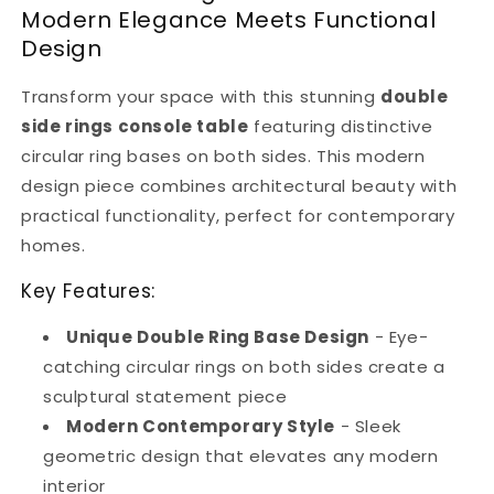
Metal
Metal
Modern Elegance Meets Functional
Design
Design
Design
for
for
Hallway
Hallway
&amp;
&amp;
Transform your space with this stunning
double
Entryway
Entryway
side rings console table
featuring distinctive
|
|
circular ring bases on both sides. This modern
Metal
Metal
design piece combines architectural beauty with
Furniture
Furniture
practical functionality, perfect for contemporary
homes.
Key Features:
Unique Double Ring Base Design
- Eye-
catching circular rings on both sides create a
sculptural statement piece
Modern Contemporary Style
- Sleek
geometric design that elevates any modern
interior