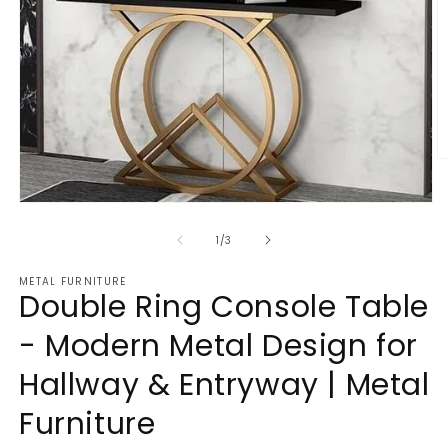
O
m
2
Open
in
media
m
1
of
1
/
3
in
modal
METAL FURNITURE
Double Ring Console Table
- Modern Metal Design for
Hallway & Entryway | Metal
Furniture