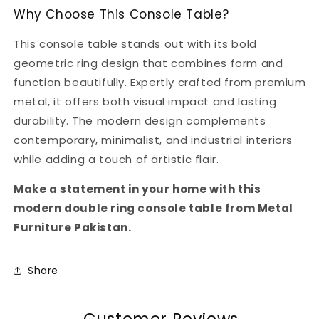
Why Choose This Console Table?
This console table stands out with its bold
geometric ring design that combines form and
function beautifully. Expertly crafted from premium
metal, it offers both visual impact and lasting
durability. The modern design complements
contemporary, minimalist, and industrial interiors
while adding a touch of artistic flair.
Make a statement in your home with this
modern double ring console table from Metal
Furniture Pakistan.
Share