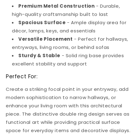
Premium Metal Construction
- Durable,
high-quality craftsmanship built to last
Spacious Surface
- Ample display area for
décor, lamps, keys, and essentials
Versatile Placement
- Perfect for hallways,
entryways, living rooms, or behind sofas
Sturdy & Stable
- Solid ring base provides
excellent stability and support
Perfect For:
Create a striking focal point in your entryway, add
modern sophistication to narrow hallways, or
enhance your living room with this architectural
piece. The distinctive double ring design serves as
functional art while providing practical surface
space for everyday items and decorative displays.