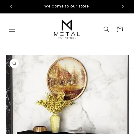
Skip to
Welcome to our store
content
Cart
Skip to
product
information