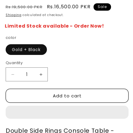
Regular
Sale
Rs.16,500.00 PKR
Rs.19,500.00 PKR
Sale
price
price
Shipping
calculated at checkout.
Limited Stock available - Order Now!
color
Gold + Black
Quantity
Decrease
Increase
quantity
quantity
for
for
Add to cart
Double
Double
Ring
Ring
Console
Console
Table
Table
-
-
Modern
Modern
Double Side Rings Console Table -