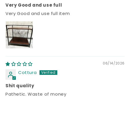
Very Good and use full
Very Good and use full item
06/14/2026
Cottura
Shit quality
Pathetic. Waste of money