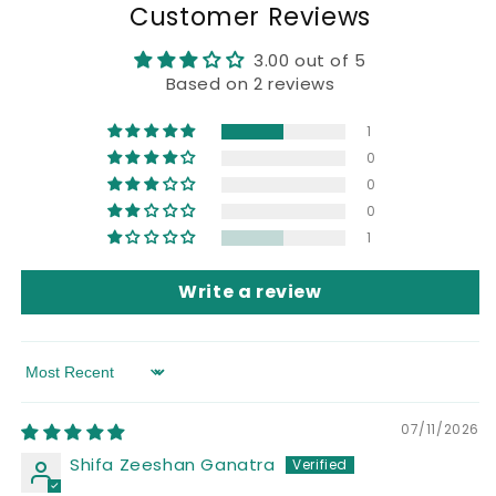
Customer Reviews
3.00 out of 5
Based on 2 reviews
1
0
0
0
1
Write a review
Sort by
07/11/2026
Shifa Zeeshan Ganatra