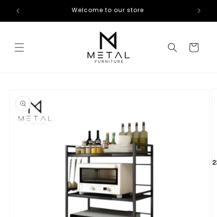
Skip to
Welcome to our store
content
Cart
Skip to
product
information