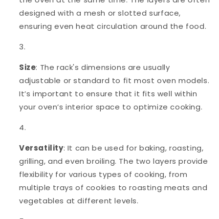
designed with a mesh or slotted surface,
ensuring even heat circulation around the food.
Size
: The rack's dimensions are usually
adjustable or standard to fit most oven models.
It’s important to ensure that it fits well within
your oven’s interior space to optimize cooking.
Versatility
: It can be used for baking, roasting,
grilling, and even broiling. The two layers provide
flexibility for various types of cooking, from
multiple trays of cookies to roasting meats and
vegetables at different levels.