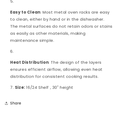
Easy to Clean
: Most metal oven racks are easy
to clean, either by hand or in the dishwasher.
The metal surfaces do not retain odors or stains
as easily as other materials, making
maintenance simple.
Heat Distribution
: The design of the layers
ensures efficient airflow, allowing even heat
distribution for consistent cooking results.
Size:
16/24 Shelf , 30" height
Share