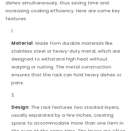
dishes simultaneously, thus saving time and
increasing cooking efficiency. Here are some key
features:
Material
: Made from durable materials like
stainless steel or heavy-duty metal, which are
designed to withstand high heat without
warping or rusting. The metal construction
ensures that the rack can hold heavy dishes or
pans.
Design
: The rack features two stacked layers,
usually separated by a few inches, creating
space to accommodate more than one item in
the oven at the same time. The layers are often