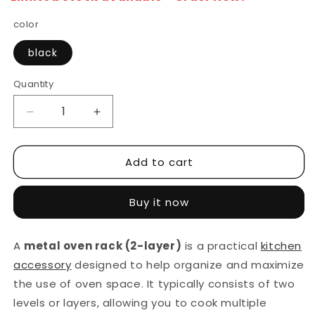
color
black
Quantity
Decrease
Increase
quantity
quantity
for
for
Add to cart
Double
Double
Shelf
Shelf
Metal
Metal
Buy it now
Oven
Oven
Rack
Rack
Kitchen
Kitchen
A
metal oven rack (2-layer)
is a practical
kitchen
Organizer
Organizer
accessory
designed to help organize and maximize
the use of oven space. It typically consists of two
levels or layers, allowing you to cook multiple