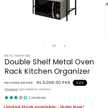
Open
O
media
m
1
2
of
1
/
3
in
in
modal
m
METAL FURNITURE
Double Shelf Metal Oven
Rack Kitchen Organizer
Regular
Sale
Rs.5,000.00 PKR
Rs.7,000.00 PKR
Sale
price
price
Shipping
calculated at checkout.
2 reviews
Limited Stock available - Order Now!