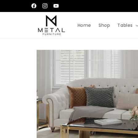
Skip to
إِيَّاكَ نَعْبُدُ وَإِيَّاكَ نَسْتَعِينُ
Facebook
Instagram
YouTube
content
Home
Shop
Tables
Skip to
product
information