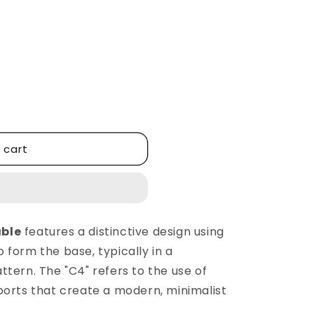
 cart
able
features a distinctive design using
 form the base, typically in a
tern. The "C4" refers to the use of
ports that create a modern, minimalist