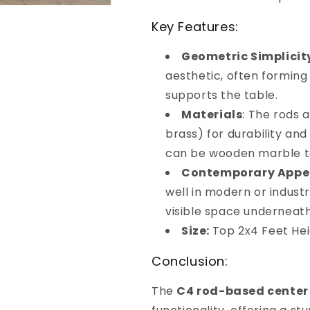
Key Features:
Geometric Simplicit
aesthetic, often forming
supports the table.
Materials
: The rods a
brass) for durability and
can be wooden marble te
Contemporary Appe
well in modern or industri
visible space underneath
Size:
Top 2x4 Feet Hei
Conclusion:
The
C4 rod-based center