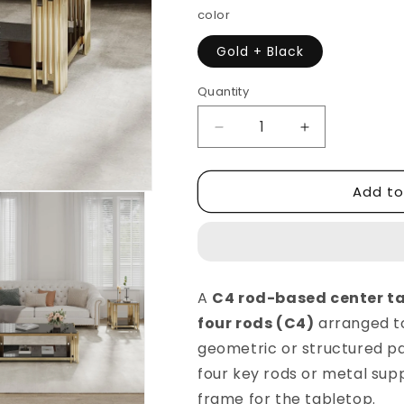
color
Gold + Black
Quantity
Decrease
Increase
quantity
quantity
for
for
Add to
C4
C4
Rode
Rode
Based
Based
Center
Center
Table
Table
Luxury
Luxury
A
C4 rod-based center t
Elegant
Elegant
four rods (C4)
arranged to
Look
Look
Modern
Modern
geometric or structured pat
Design
Design
four key rods or metal sup
frame for the tabletop.