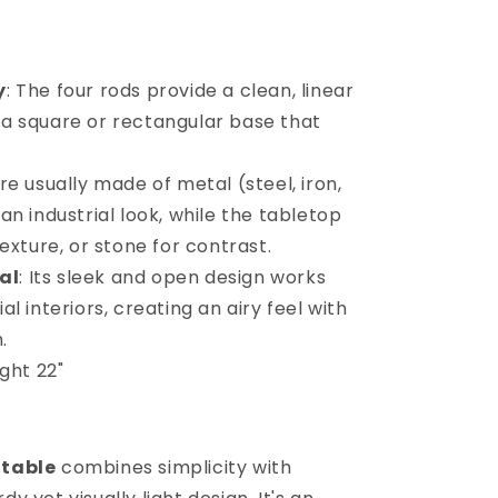
y
: The four rods provide a clean, linear
 a square or rectangular base that
re usually made of metal (steel, iron,
 an industrial look, while the tabletop
xture, or stone for contrast.
al
: Its sleek and open design works
al interiors, creating an airy feel with
.
ght 22"
 table
combines simplicity with