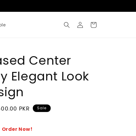
Where Metal Meets Artisty
Log
Cart
ble
in
ased Center
ry Elegant Look
sign
500.00 PKR
Sale
 Order Now!