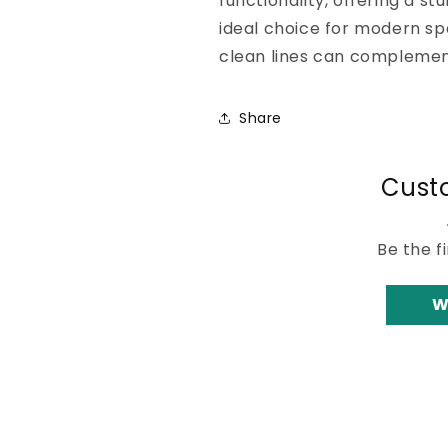
functionality, offering a stur
ideal choice for modern sp
clean lines can complement
Share
Cust
Be the f
W