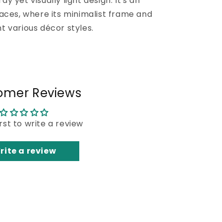
dy yet visually light design. It's an
aces, where its minimalist frame and
 various décor styles.
omer Reviews
irst to write a review
rite a review