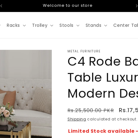
Welcome to our store
Racks
Trolley
Stools
Stands
Center Ta
METAL FURNITURE
C4 Rode B
Table Luxu
Modern De
Regular
Sale
Rs.17,
Rs.25,500.00 PKR
price
price
Shipping
calculated at checkout.
Limited Stock available -