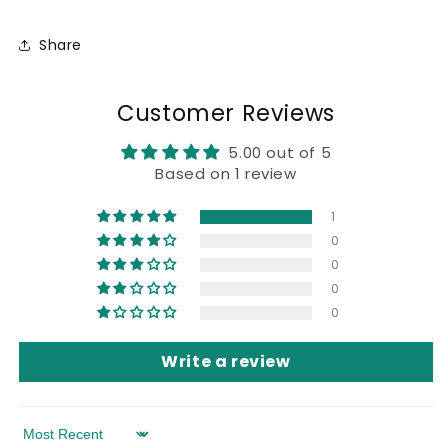
Share
Customer Reviews
5.00 out of 5
Based on 1 review
1
0
0
0
0
Write a review
Sort by