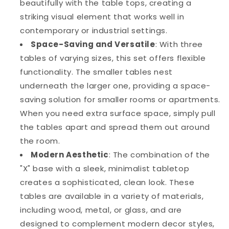
beautifully with the table tops, creating a
striking visual element that works well in
contemporary or industrial settings.
Space-Saving and Versatile
: With three
tables of varying sizes, this set offers flexible
functionality. The smaller tables nest
underneath the larger one, providing a space-
saving solution for smaller rooms or apartments.
When you need extra surface space, simply pull
the tables apart and spread them out around
the room.
Modern Aesthetic
: The combination of the
"X" base with a sleek, minimalist tabletop
creates a sophisticated, clean look. These
tables are available in a variety of materials,
including wood, metal, or glass, and are
designed to complement modern decor styles,