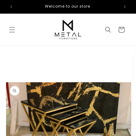
Skip to
Welcome to our store
content
Cart
Skip to
product
information