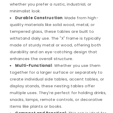
whether you prefer a rustic, industrial, or
minimalist look.
Durable Construction
: Made from high-
quality materials like solid wood, metal, or
tempered glass, these tables are built to
withstand daily use. The "X" frame is typically
made of sturdy metal or wood, offering both
durability and an eye-catching design that
enhances the overall structure.
Multi-Functional
: Whether you use them
together for a larger surface or separately to
create individual side tables, accent tables, or
display stands, these nesting tables offer
multiple uses. They're perfect for holding drinks,
snacks, lamps, remote controls, or decorative
items like plants or books.