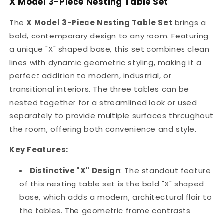
X Model 3-Piece Nesting Table Set
Gold
Gold
Paint
Paint
The
X Model 3-Piece Nesting Table Set
brings a
Finish
Finish
bold, contemporary design to any room. Featuring
X
X
Model
Model
a unique "X" shaped base, this set combines clean
Set
Set
lines with dynamic geometric styling, making it a
perfect addition to modern, industrial, or
transitional interiors. The three tables can be
nested together for a streamlined look or used
separately to provide multiple surfaces throughout
the room, offering both convenience and style.
Key Features:
Distinctive "X" Design
: The standout feature
of this nesting table set is the bold "X" shaped
base, which adds a modern, architectural flair to
the tables. The geometric frame contrasts