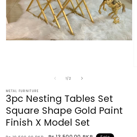
Open
media
1
in
modal
O
m
2
of
1
/
2
in
m
METAL FURNITURE
3pc Nesting Tables Set
Square Shape Gold Paint
Finish X Model Set
Regular
Sale
Rs.13,500.00 PKR
Sale