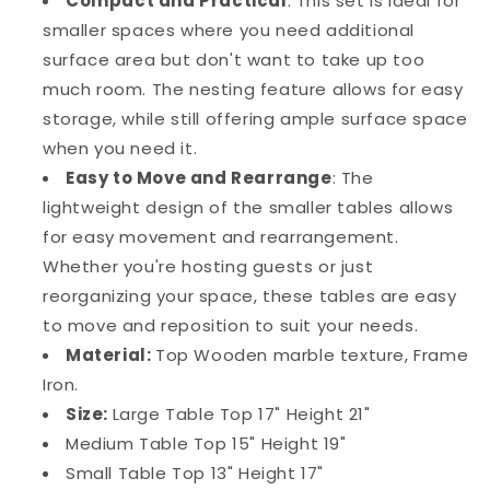
Compact and Practical
: This set is ideal for
smaller spaces where you need additional
surface area but don't want to take up too
much room. The nesting feature allows for easy
storage, while still offering ample surface space
when you need it.
Easy to Move and Rearrange
: The
lightweight design of the smaller tables allows
for easy movement and rearrangement.
Whether you're hosting guests or just
reorganizing your space, these tables are easy
to move and reposition to suit your needs.
Material:
Top Wooden marble texture, Frame
Iron.
Size:
Large Table Top 17" Height 21"
Medium Table Top 15" Height 19"
Small Table Top 13" Height 17"