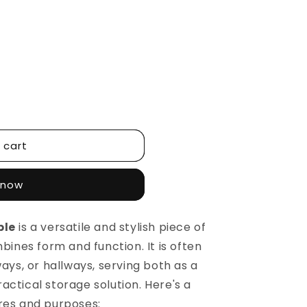
 cart
 now
ble
is a versatile and stylish piece of
bines form and function. It is often
ways, or hallways, serving both as a
ctical storage solution. Here's a
res and purposes: