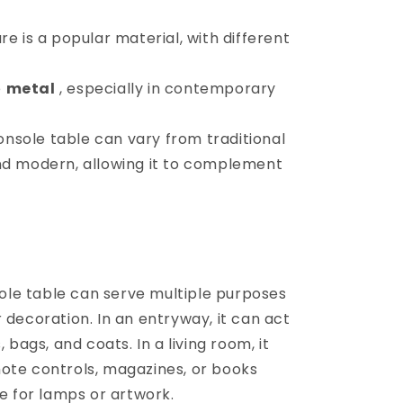
e is a popular material, with different
e
metal
, especially in contemporary
onsole table can vary from traditional
nd modern, allowing it to complement
ole table can serve multiple purposes
 decoration. In an entryway, it can act
 bags, and coats. In a living room, it
ote controls, magazines, or books
ce for lamps or artwork.