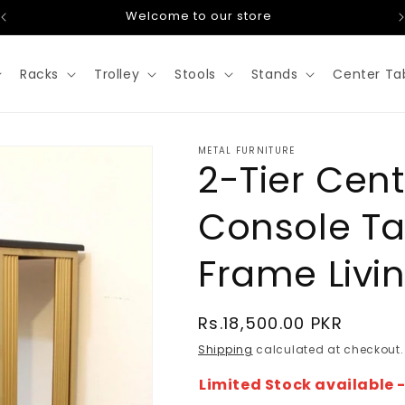
Welcome to our store
Racks
Trolley
Stools
Stands
Center Ta
METAL FURNITURE
2-Tier Cent
Console Ta
Frame Livi
Regular
Rs.18,500.00 PKR
price
Shipping
calculated at checkout.
Limited Stock available 