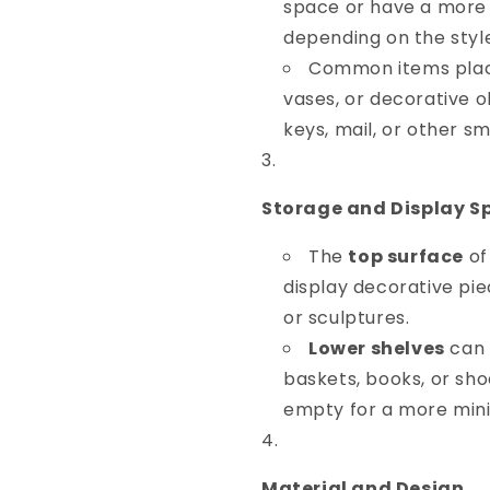
space or have a more 
depending on the styl
Common items place
vases, or decorative o
keys, mail, or other s
Storage and Display S
The
top surface
of
display decorative pie
or sculptures.
Lower shelves
can 
baskets, books, or shoe
empty for a more mini
Material and Design