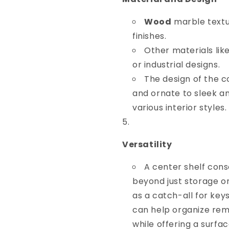
Wood
marble textur
finishes.
Other materials lik
or industrial designs.
The design of the c
and ornate to sleek a
various interior styles.
Versatility
A center shelf cons
beyond just storage or
as a catch-all for keys,
can help organize rem
while offering a surfa