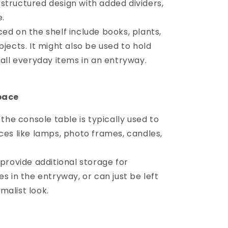
structured design with added dividers,
e.
d on the shelf include books, plants,
bjects. It might also be used to hold
mall everyday items in an entryway.
pace
 the console table is typically used to
ces like lamps, photo frames, candles,
provide additional storage for
s in the entryway, or can just be left
malist look.