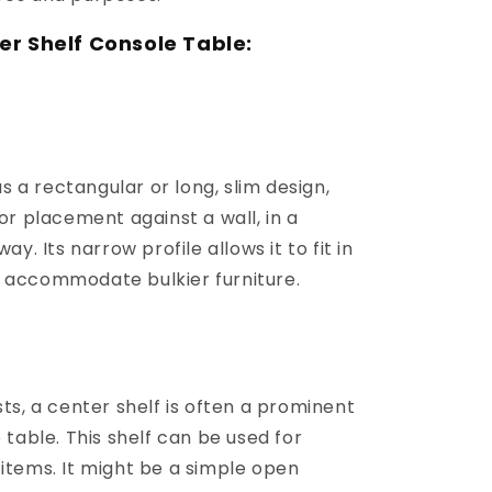
er Shelf Console Table:
s a rectangular or long, slim design,
for placement against a wall, in a
ay. Its narrow profile allows it to fit in
 accommodate bulkier furniture.
s, a center shelf is often a prominent
 table. This shelf can be used for
items. It might be a simple open