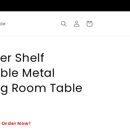
Where Metal Meets Artisty
Log
Cart
ble
in
er Shelf
ble Metal
ng Room Table
- Order Now!