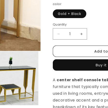
color
Gold + Black
Quantity
Decrease
Increase
quantity
quantity
for
for
Add to
2-
2-
Tier
Tier
Center
Center
Buy it
Shelf
Shelf
Console
Console
Table
Table
A
center shelf console ta
Metal
Metal
furniture that typically com
Frame
Frame
Living
Living
used in living rooms, entry
Room
Room
decorative accent and a pra
Table
Table
breakdown of its key featu