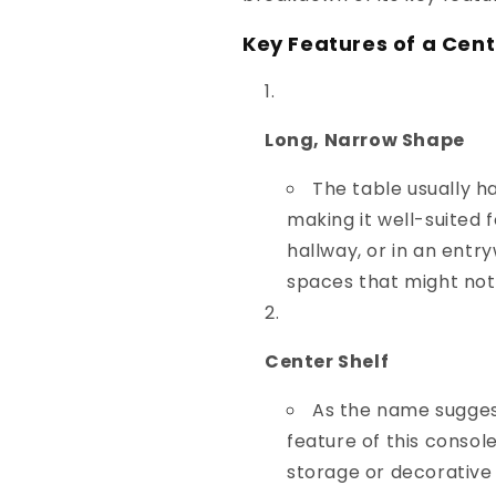
Key Features of a Cent
Long, Narrow Shape
The table usually ha
making it well-suited 
hallway, or in an entryw
spaces that might not
Center Shelf
As the name suggest
feature of this console
storage or decorative 