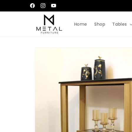
Skip to
إِيَّاكَ نَعْبُدُ وَإِيَّاكَ نَسْتَعِينُ
Facebook
Instagram
YouTube
content
Home
Shop
Tables
Skip to
product
information