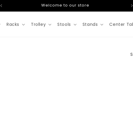
Welcome to our store
Racks
Trolley
Stools
Stands
Center Ta
S