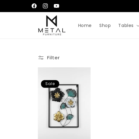
Skip to
إِيَّاكَ نَعْبُدُ وَإِيَّاكَ نَسْتَعِينُ
Facebook
Instagram
YouTube
content
Home
Shop
Tables
Filter
Sale