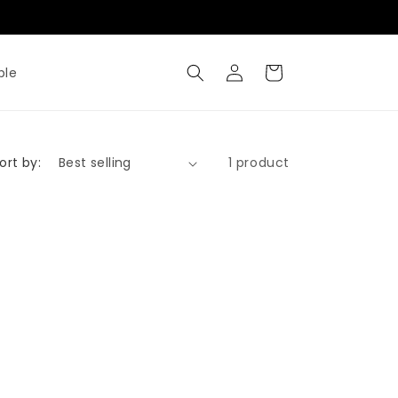
Where Metal Meets Artisty
Log
Cart
ble
in
ort by:
1 product