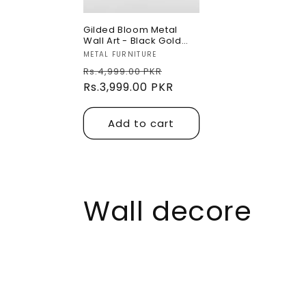
Gilded Bloom Metal
Wall Art - Black Gold
Unique Designed
Vendor:
METAL FURNITURE
Regular
Sale
Rs.4,999.00 PKR
price
Rs.3,999.00 PKR
price
Add to cart
C
Wall decore
o
l