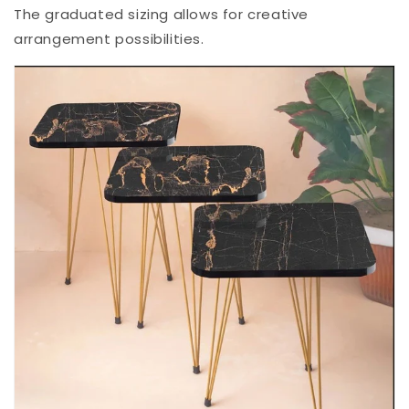
The graduated sizing allows for creative
arrangement possibilities.