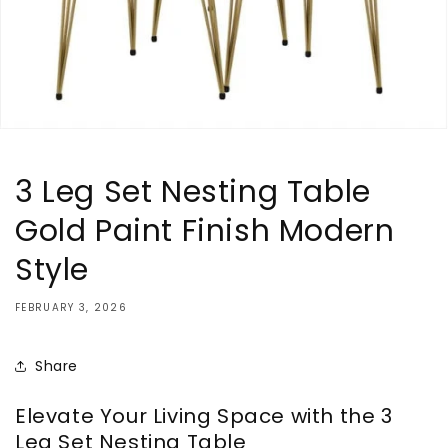
3 Leg Set Nesting Table
Gold Paint Finish Modern
Style
FEBRUARY 3, 2026
Share
Elevate Your Living Space with the 3
Leg Set Nesting Table