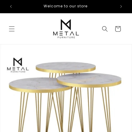
Skip to
Welcome to our store
content
Cart