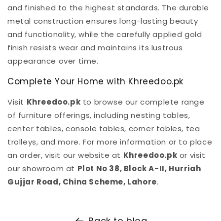
and finished to the highest standards. The durable
metal construction ensures long-lasting beauty
and functionality, while the carefully applied gold
finish resists wear and maintains its lustrous
appearance over time.
Complete Your Home with Khreedoo.pk
Visit
Khreedoo.pk
to browse our complete range
of furniture offerings, including nesting tables,
center tables, console tables, corner tables, tea
trolleys, and more. For more information or to place
an order, visit our website at
Khreedoo.pk
or visit
our showroom at
Plot No 38, Block A-II, Hurriah
Gujjar Road, China Scheme, Lahore
.
Back to blog