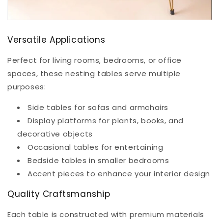
Versatile Applications
Perfect for living rooms, bedrooms, or office
spaces, these nesting tables serve multiple
purposes:
Side tables for sofas and armchairs
Display platforms for plants, books, and
decorative objects
Occasional tables for entertaining
Bedside tables in smaller bedrooms
Accent pieces to enhance your interior design
Quality Craftsmanship
Each table is constructed with premium materials