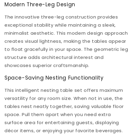
Modern Three-Leg Design
The innovative three-leg construction provides
exceptional stability while maintaining a sleek,
minimalist aesthetic. This modern design approach
creates visual lightness, making the tables appear
to float gracefully in your space. The geometric leg
structure adds architectural interest and
showcases superior craftsmanship.
Space-Saving Nesting Functionality
This intelligent nesting table set offers maximum
versatility for any room size. When not in use, the
tables nest neatly together, saving valuable floor
space. Pull them apart when you need extra
surface area for entertaining guests, displaying
décor items, or enjoying your favorite beverages.