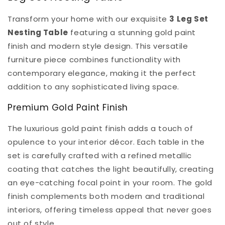
Transform your home with our exquisite
3 Leg Set
Nesting Table
featuring a stunning gold paint
finish and modern style design. This versatile
furniture piece combines functionality with
contemporary elegance, making it the perfect
addition to any sophisticated living space.
Premium Gold Paint Finish
The luxurious gold paint finish adds a touch of
opulence to your interior décor. Each table in the
set is carefully crafted with a refined metallic
coating that catches the light beautifully, creating
an eye-catching focal point in your room. The gold
finish complements both modern and traditional
interiors, offering timeless appeal that never goes
out of style.